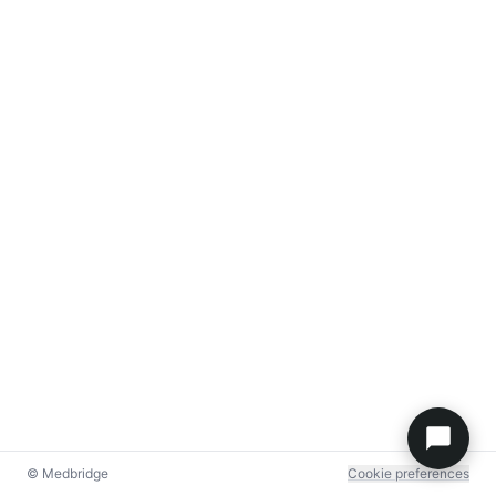
© Medbridge
Cookie preferences