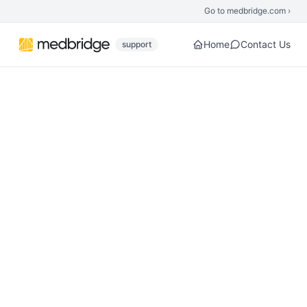
Skip to main content
Go to medbridge.com ›
Home
Contact Us
support