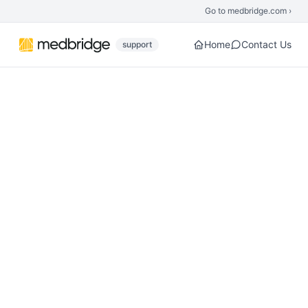
Skip to main content
Go to medbridge.com ›
Home
Contact Us
support