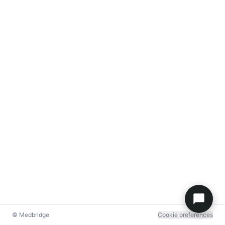
© Medbridge
Cookie preferences