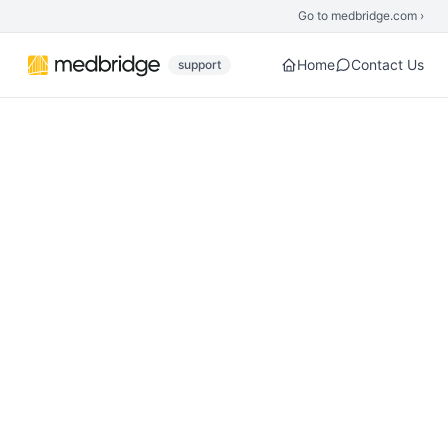
Skip to main content
Go to medbridge.com ›
Home
Contact Us
support