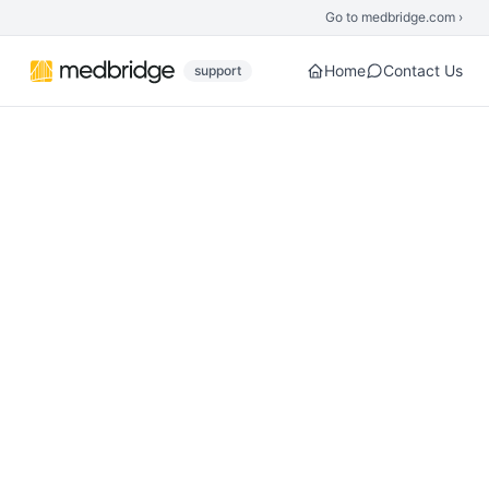
Skip to main content
Go to medbridge.com ›
Home
Contact Us
support