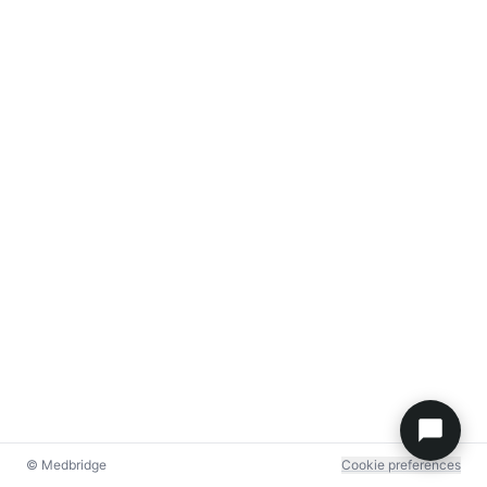
© Medbridge
Cookie preferences