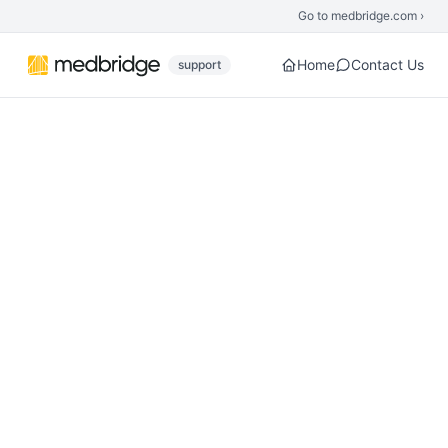
Skip to main content
Go to medbridge.com ›
Home
Contact Us
support