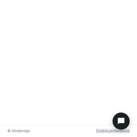
© Medbridge
Cookie preferences