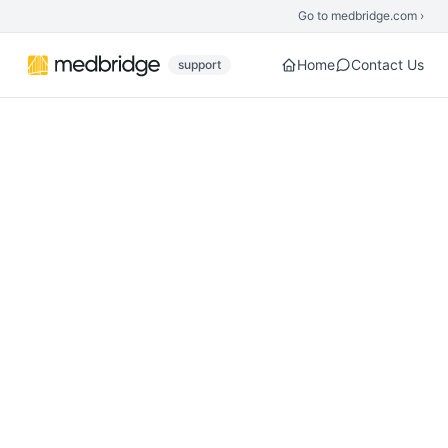
Skip to main content
Go to medbridge.com ›
Home
Contact Us
support