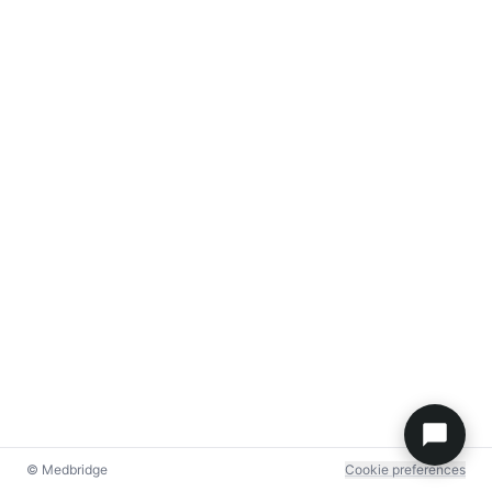
© Medbridge
Cookie preferences