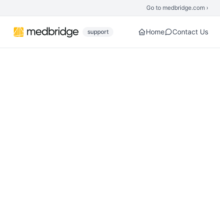
Skip to main content
Go to medbridge.com ›
Home
Contact Us
support