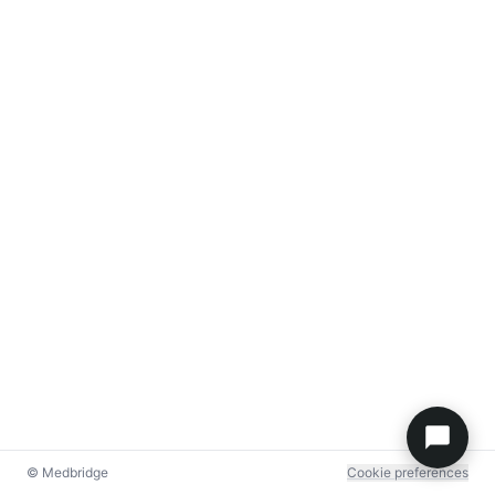
© Medbridge
Cookie preferences