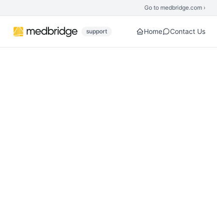
Skip to main content
Go to medbridge.com ›
Home
Contact Us
support