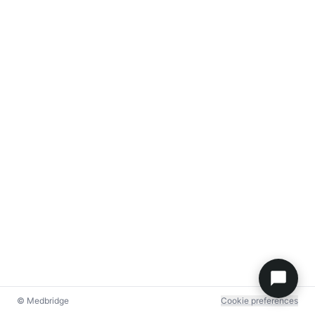
© Medbridge
Cookie preferences