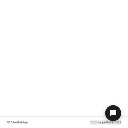
© Medbridge
Cookie preferences