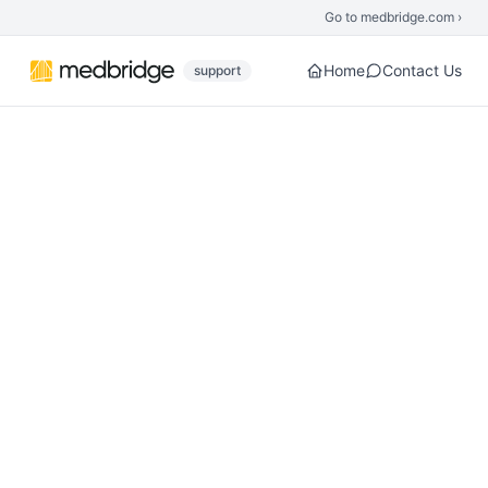
Skip to main content
Go to medbridge.com ›
Home
Contact Us
support