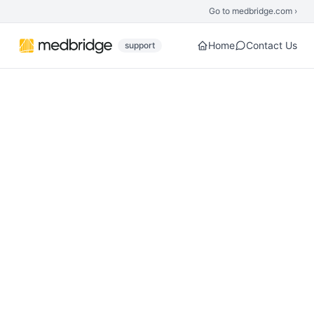
Skip to main content
Go to medbridge.com ›
Home
Contact Us
support