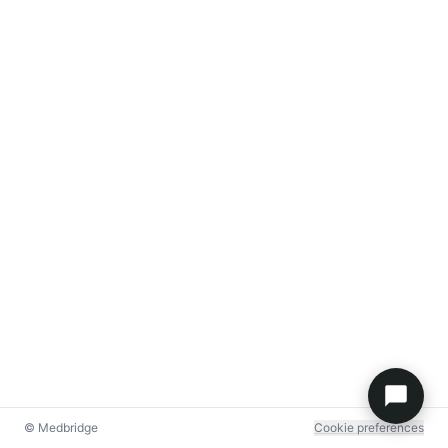
© Medbridge
Cookie preferences