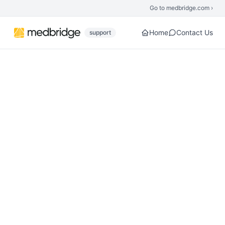
Skip to main content
Go to medbridge.com ›
Home
Contact Us
support