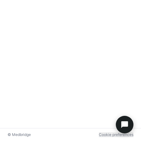
© Medbridge
Cookie preferences