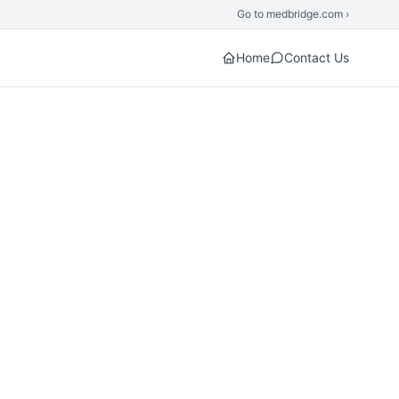
Go to medbridge.com ›
Home
Contact Us