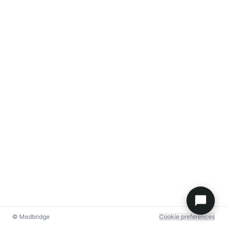
© Medbridge
Cookie preferences