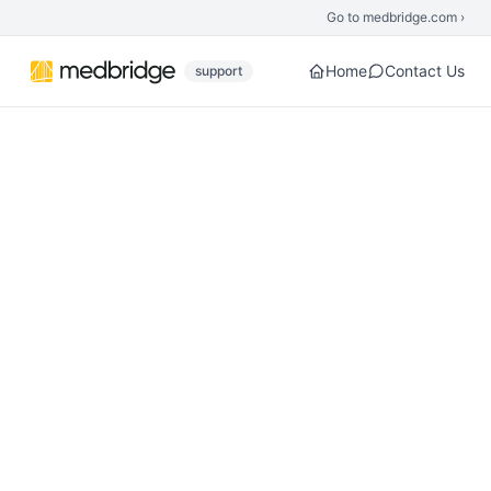
Skip to main content
Go to medbridge.com ›
Home
Contact Us
support