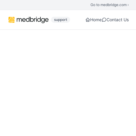
Skip to main content
Go to medbridge.com ›
Home
Contact Us
support