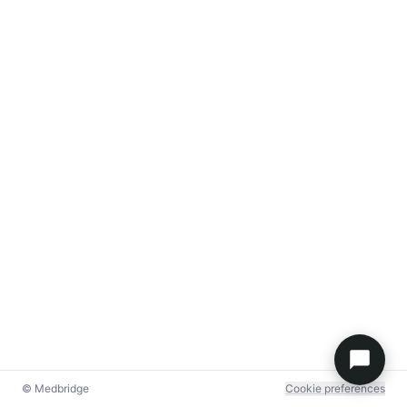
© Medbridge
Cookie preferences