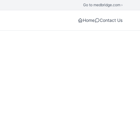
Go to medbridge.com ›
Home
Contact Us