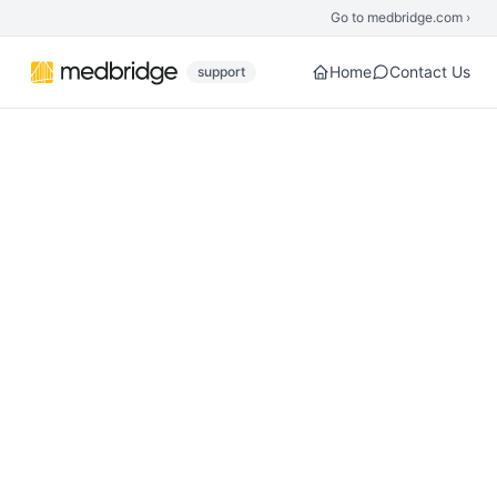
Skip to main content
Go to medbridge.com ›
Home
Contact Us
support