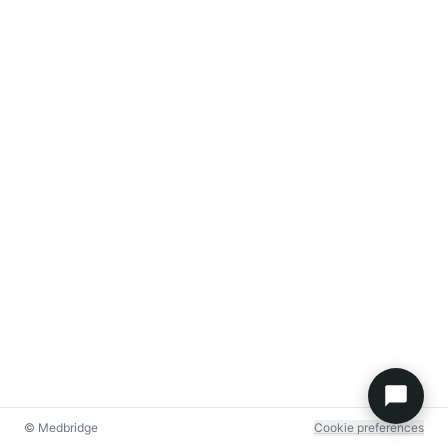
© Medbridge
Cookie preferences