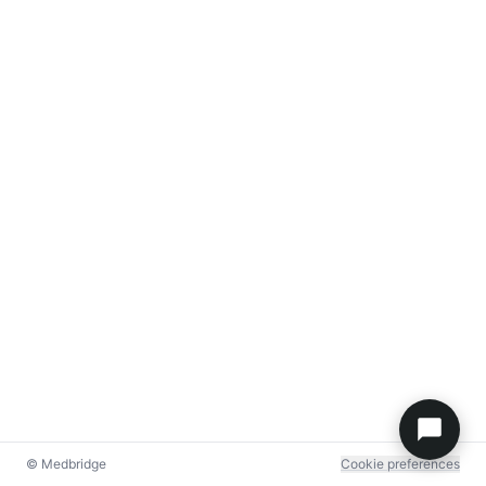
© Medbridge
Cookie preferences