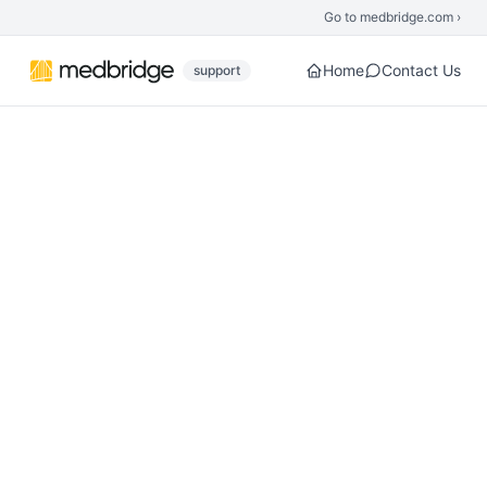
Skip to main content
Go to medbridge.com ›
Home
Contact Us
support