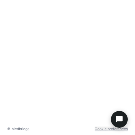
© Medbridge
Cookie preferences