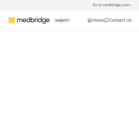
Skip to main content
Go to medbridge.com ›
Home
Contact Us
support