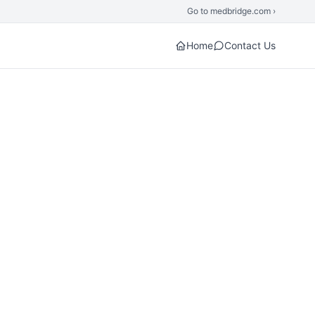
Go to medbridge.com ›
Home
Contact Us