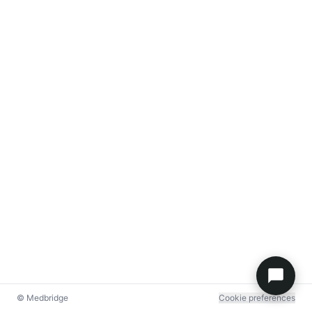
© Medbridge
Cookie preferences