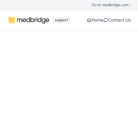
Skip to main content
Go to medbridge.com ›
Home
Contact Us
support