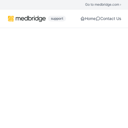
Skip to main content
Go to medbridge.com ›
Home
Contact Us
support