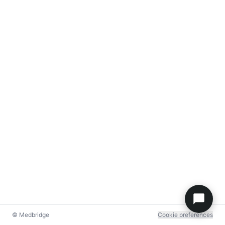
© Medbridge
Cookie preferences