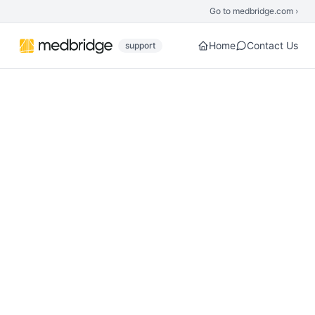
Skip to main content
Go to medbridge.com ›
Home
Contact Us
support