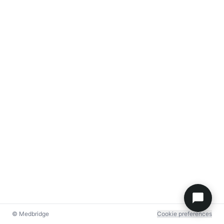
© Medbridge
Cookie preferences