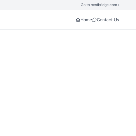
Go to medbridge.com ›
Home
Contact Us