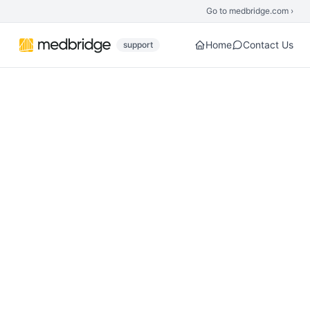
Skip to main content
Go to medbridge.com ›
Home
Contact Us
support