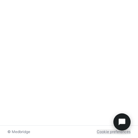
© Medbridge
Cookie preferences