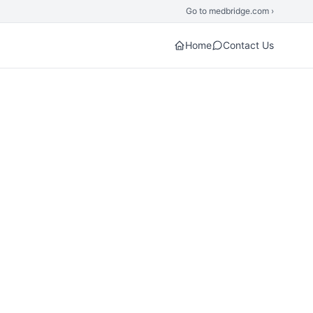
Go to medbridge.com ›
Home
Contact Us