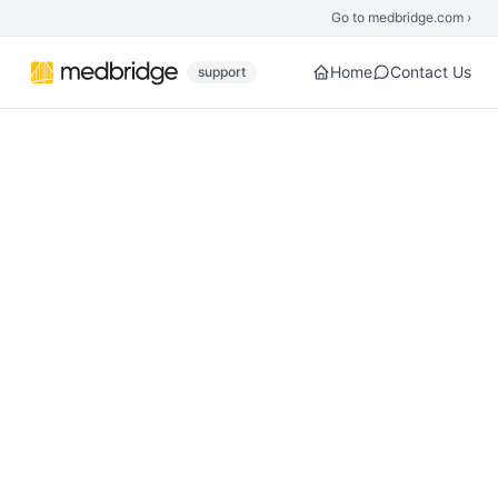
Skip to main content
Go to medbridge.com ›
Home
Contact Us
support