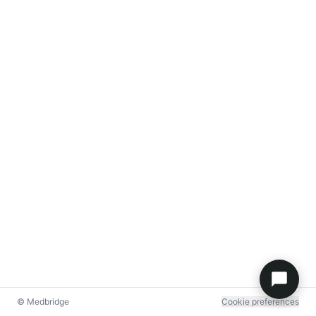
© Medbridge
Cookie preferences