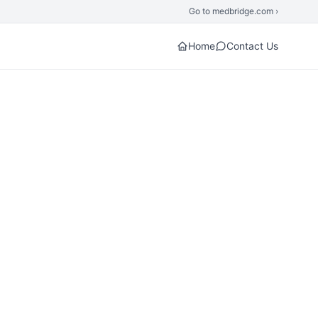
Go to medbridge.com ›
Home
Contact Us