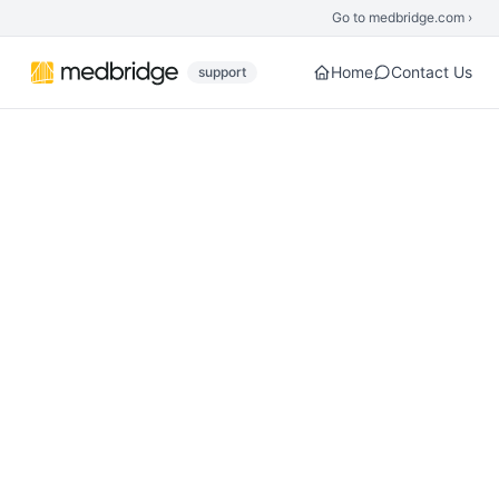
Skip to main content
Go to medbridge.com ›
Home
Contact Us
support