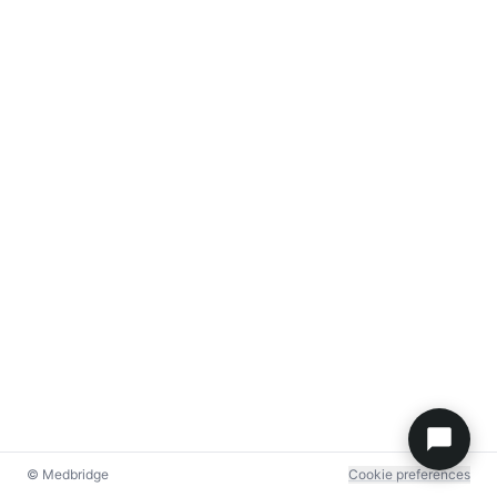
© Medbridge
Cookie preferences