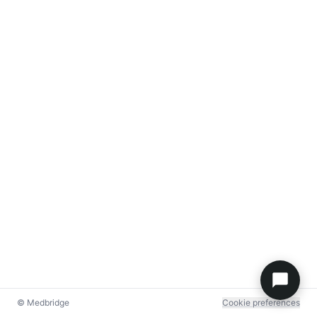
© Medbridge
Cookie preferences