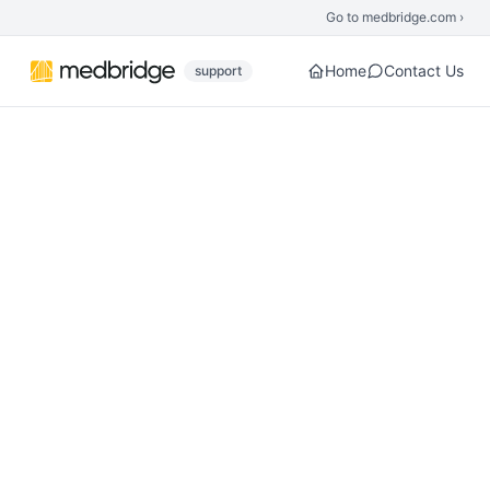
Skip to main content
Go to medbridge.com ›
Home
Contact Us
support