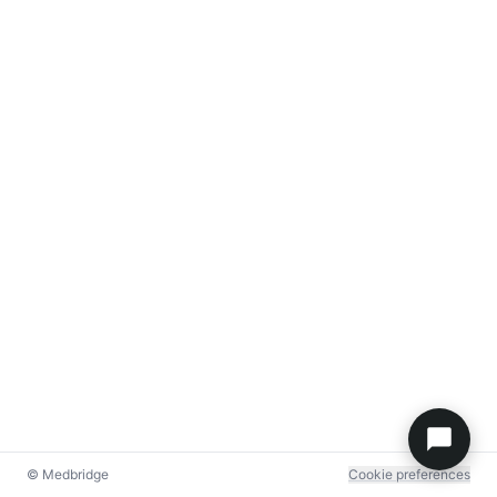
© Medbridge
Cookie preferences