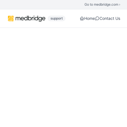
Skip to main content
Go to medbridge.com ›
Home
Contact Us
support