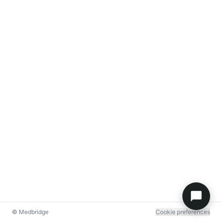
© Medbridge
Cookie preferences