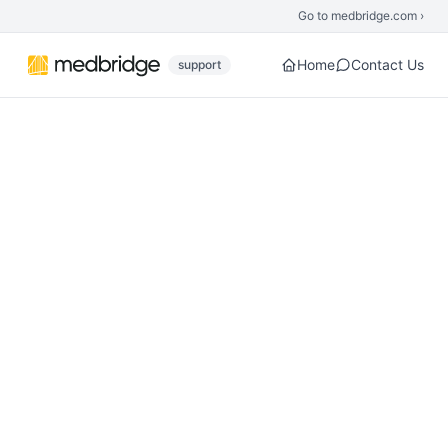
Skip to main content
Go to medbridge.com ›
Home
Contact Us
support