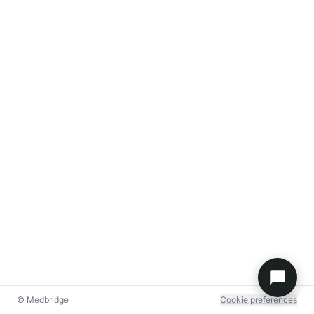
© Medbridge
Cookie preferences