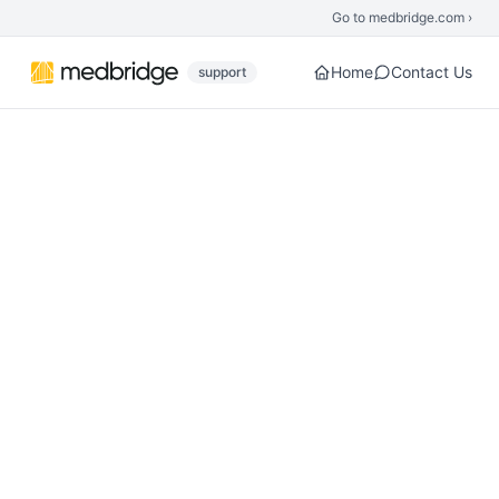
Skip to main content
Go to medbridge.com ›
Home
Contact Us
support