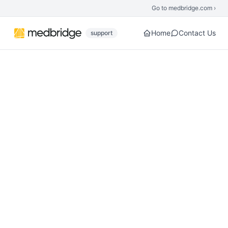
Skip to main content
Go to medbridge.com ›
Home
Contact Us
support