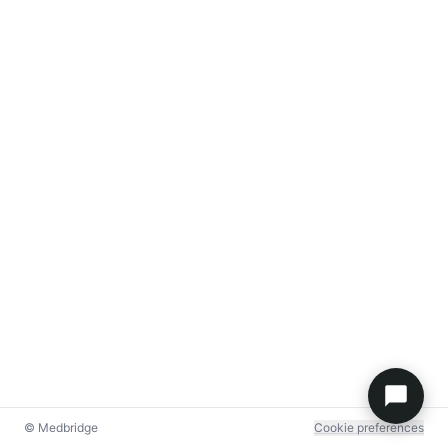
© Medbridge
Cookie preferences