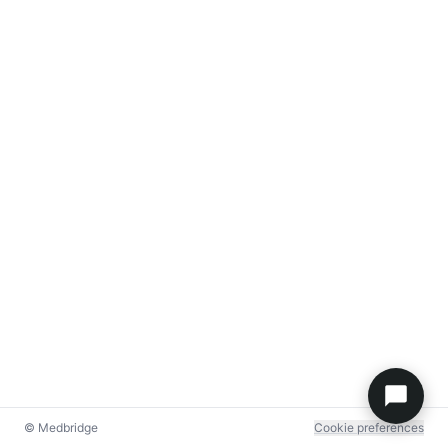
© Medbridge
Cookie preferences