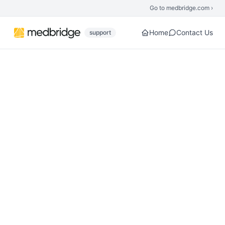
Skip to main content
Go to medbridge.com ›
Home
Contact Us
support