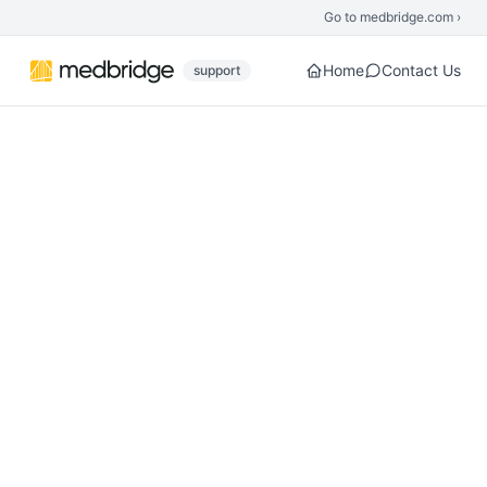
Skip to main content
Go to medbridge.com ›
Home
Contact Us
support