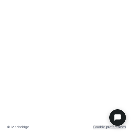
© Medbridge
Cookie preferences