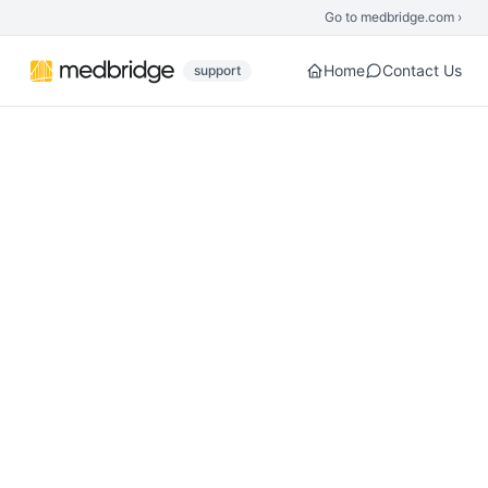
Skip to main content
Go to medbridge.com ›
Home
Contact Us
support