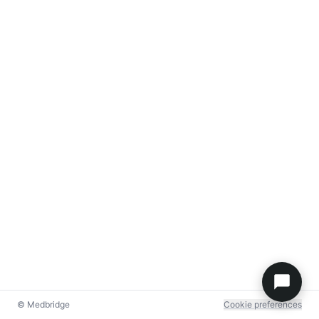
© Medbridge
Cookie preferences