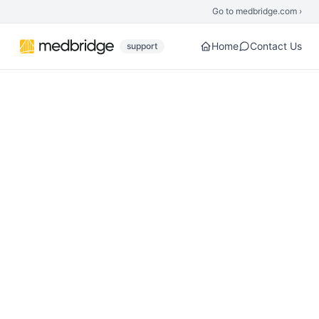
Skip to main content
Go to medbridge.com ›
Home
Contact Us
support