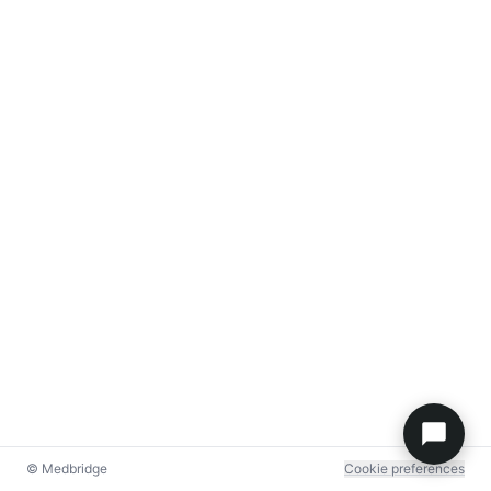
© Medbridge
Cookie preferences