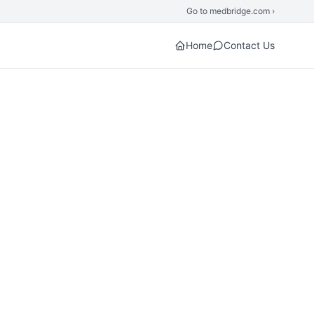
Go to medbridge.com ›
Home
Contact Us