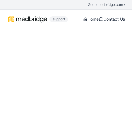
Skip to main content
Go to medbridge.com ›
Home
Contact Us
support