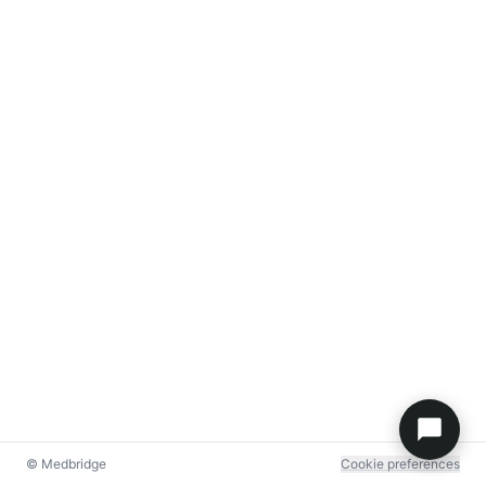
© Medbridge
Cookie preferences