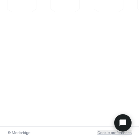
© Medbridge
Cookie preferences