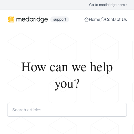
Skip to main content
Go to medbridge.com ›
Home
Contact Us
support
How can we help
you?